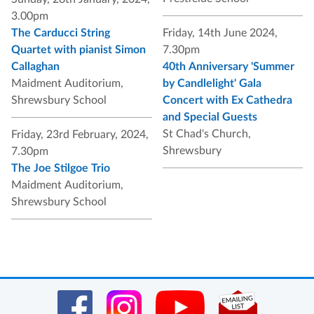
3.00pm
The Carducci String
Friday, 14th June 2024,
Quartet with pianist Simon
7.30pm
Callaghan
40th Anniversary 'Summer
Maidment Auditorium,
by Candlelight' Gala
Shrewsbury School
Concert with Ex Cathedra
and Special Guests
St Chad's Church,
Friday, 23rd February, 2024,
Shrewsbury
7.30pm
The Joe Stilgoe Trio
Maidment Auditorium,
Shrewsbury School