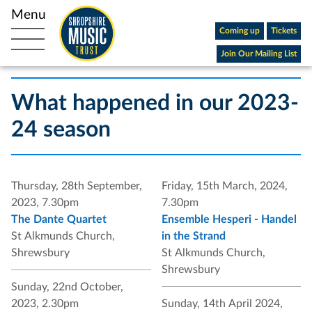
Coming up
Tickets
Open main navigation
Join Our Mailing List
What happened in our 2023-
24 season
Thursday, 28th September,
Friday, 15th March, 2024,
2023, 7.30pm
7.30pm
The Dante Quartet
Ensemble Hesperi - Handel
St Alkmunds Church,
in the Strand
Shrewsbury
St Alkmunds Church,
Shrewsbury
Sunday, 22nd October,
2023, 2.30pm
Sunday, 14th April 2024,