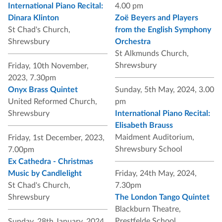
International Piano Recital:
4.00 pm
Dinara Klinton
Zoë Beyers and Players
St Chad's Church,
from the English Symphony
Shrewsbury
Orchestra
St Alkmunds Church,
Shrewsbury
Friday, 10th November,
2023, 7.30pm
Onyx Brass Quintet
Sunday, 5th May, 2024, 3.00
United Reformed Church,
pm
Shrewsbury
International Piano Recital:
Elisabeth Brauss
Maidment Auditorium,
Friday, 1st December, 2023,
Shrewsbury School
7.00pm
Ex Cathedra - Christmas
Music by Candlelight
Friday, 24th May, 2024,
St Chad's Church,
7.30pm
Shrewsbury
The London Tango Quintet
Blackburn Theatre,
Prestfelde School
Sunday, 28th January, 2024,