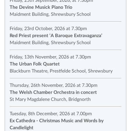
Friday, 25th September, 2026, at 7.30pm
The Devine Musick Piano Trio
Maidment Building, Shrewsbury School
Friday, 23rd October, 2026 at 7.30pm
Red Priest present ‘A Baroque Extravaganza’
Maidment Building, Shrewsbury School
Friday, 13th November, 2026 at 7.30pm
The Urban Folk Quartet
Blackburn Theatre, Prestfelde School, Shrewsbury
Thursday, 26th November, 2026 at 7.30pm
The Welsh Chamber Orchestra in concert
St Mary Magdalene Church, Bridgnorth
Tuesday, 8th December, 2026 at 7.00pm
Ex Cathedra - Christmas Music and Words by
Candlelight