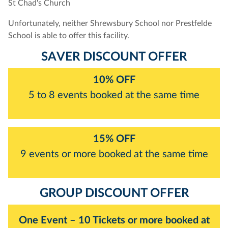
St Chad's Church
Unfortunately, neither Shrewsbury School nor Prestfelde
School is able to offer this facility.
SAVER DISCOUNT OFFER
10% OFF
5 to 8 events booked at the same time
15% OFF
9 events or more booked at the same time
GROUP DISCOUNT OFFER
One Event – 10 Tickets or more booked at