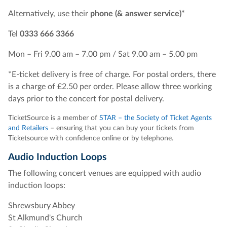
Alternatively, use their
phone (& answer service)*
Tel
0333 666 3366
Mon – Fri 9.00 am – 7.00 pm / Sat 9.00 am – 5.00 pm
*E-ticket delivery is free of charge. For postal orders, there
is a charge of £2.50 per order. Please allow three working
days prior to the concert for postal delivery.
TicketSource is a member of
STAR – the Society of Ticket Agents
and Retailers
– ensuring that you can buy your tickets from
Ticketsource with confidence online or by telephone.
Audio Induction Loops
The following concert venues are equipped with audio
induction loops:
Shrewsbury Abbey
St Alkmund's Church