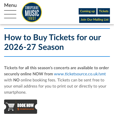
Coming up
Tickets
Open main navigation
Join Our Mailing List
How to Buy Tickets for our
2026-27 Season
Tickets for all this season's concerts are available to order
securely online NOW from
www.ticketsource.co.uk/smt
with
NO
online booking fees. Tickets can be sent free to
your email address for you to print out or directly to your
smartphone.