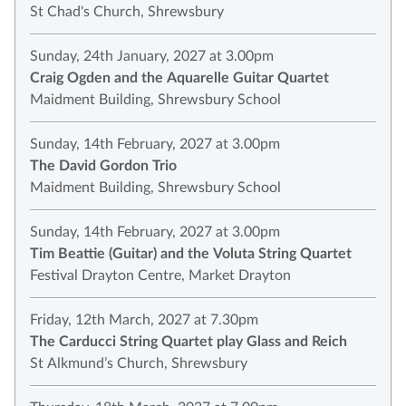
St Chad's Church, Shrewsbury
Sunday, 24th January, 2027 at 3.00pm
Craig Ogden and the Aquarelle Guitar Quartet
Maidment Building, Shrewsbury School
Sunday, 14th February, 2027 at 3.00pm
The David Gordon Trio
Maidment Building, Shrewsbury School
Sunday, 14th February, 2027 at 3.00pm
Tim Beattie (Guitar) and the Voluta String Quartet
Festival Drayton Centre, Market Drayton
Friday, 12th March, 2027 at 7.30pm
The Carducci String Quartet play Glass and Reich
St Alkmund’s Church, Shrewsbury