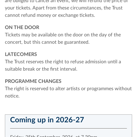
are obliged to cancel an event, we will refund the price of
your tickets. Apart from these circumstances, the Trust
cannot refund money or exchange tickets.
ON THE DOOR
Tickets may be available on the door on the day of the
concert, but this cannot be guaranteed.
LATECOMERS
The Trust reserves the right to refuse admission until a
suitable break or the first interval.
PROGRAMME CHANGES
The right is reserved to alter artists or programmes without
notice.
Coming up in 2026-27