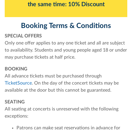
the same time: 10% Discount
Booking Terms & Conditions
SPECIAL OFFERS
Only one offer applies to any one ticket and all are subject
to availability. Students and young people aged 18 or under
may purchase tickets at half price.
BOOKING
All advance tickets must be purchased through
TicketSource
. On the day of the concert tickets may be
available at the door but this cannot be guaranteed.
SEATING
All seating at concerts is unreserved with the following
exceptions:
Patrons can make seat reservations in advance for