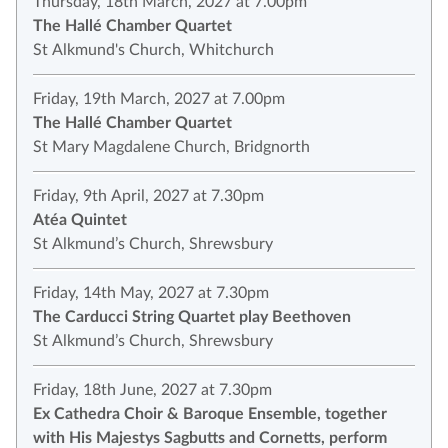
Thursday, 18th March, 2027 at 7.00pm
The Hallé Chamber Quartet
St Alkmund's Church, Whitchurch
Friday, 19th March, 2027 at 7.00pm
The Hallé Chamber Quartet
St Mary Magdalene Church, Bridgnorth
Friday, 9th April, 2027 at 7.30pm
Atéa Quintet
St Alkmund’s Church, Shrewsbury
Friday, 14th May, 2027 at 7.30pm
The Carducci String Quartet play Beethoven
St Alkmund’s Church, Shrewsbury
Friday, 18th June, 2027 at 7.30pm
Ex Cathedra Choir & Baroque Ensemble, together
with His Majestys Sagbutts and Cornetts, perform