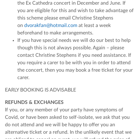
the Ex Cathedra concert in December and June. If
you are eligible for this and wish to take advantage of
this scheme please email Christine Stephens
on
dvorakfan@hotmail.com
at least a week
beforehand to make arrangements.
If you have special needs we will do our best to help
though this is not always possible. Again – please
contact Christine Stephens if you need assistance. If
you require a carer to be with you in order to attend
the concert, then you may book a free ticket for your
carer.
EARLY BOOKING IS ADVISABLE
REFUNDS & EXCHANGES
If you, or any member of your party have symptoms of
Covid, or have been asked to self-isolate, we ask that you
do not attend and we will be happy to offer you an
alternative ticket or a refund. In the unlikely event that we